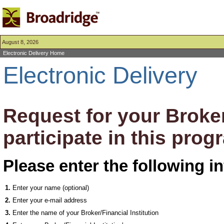
August 8, 2026
Electronic Delivery Home
Electronic Delivery
Request for your Broker/
participate in this prog
Please enter the following i
1.
Enter your name (optional)
2.
Enter your e-mail address
3.
Enter the name of your Broker/Financial Institution