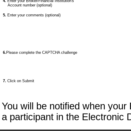
4.
Enter your Broker/Financial Institution's
Account number (optional)
5.
Enter your comments (optional)
6.
Please complete the CAPTCHA challenge
7.
Click on Submit
You will be notified when your
a participant in the Electronic