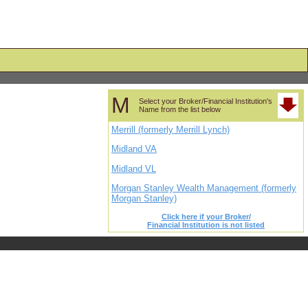
M
Select your Broker/Financial Institution's
Name from the list below
Merrill (formerly Merrill Lynch)
Midland VA
Midland VL
Morgan Stanley Wealth Management (formerly
Morgan Stanley)
Click here if your Broker/
Financial Institution is not listed