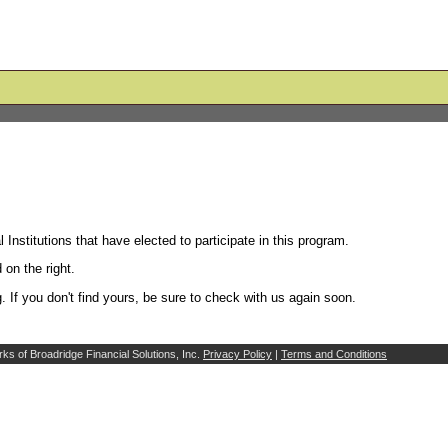
l Institutions that have elected to participate in this program.
 on the right.
g. If you don't find yours, be sure to check with us again soon.
ks of Broadridge Financial Solutions, Inc.
Privacy Policy
|
Terms and Conditions