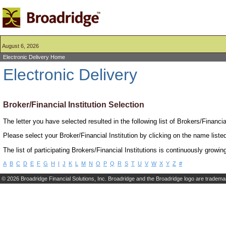
August 6, 2026
Electronic Delivery Home
Electronic Delivery
Broker/Financial Institution Selection
The letter you have selected resulted in the following list of Brokers/Financia
Please select your Broker/Financial Institution by clicking on the name listed
The list of participating Brokers/Financial Institutions is continuously growin
A
B
C
D
E
F
G
H
I
J
K
L
M
N
O
P
Q
R
S
T
U
V
W
X
Y
Z
#
©
2026 Broadridge Financial Solutions, Inc. Broadridge and the Broadridge logo are trademar