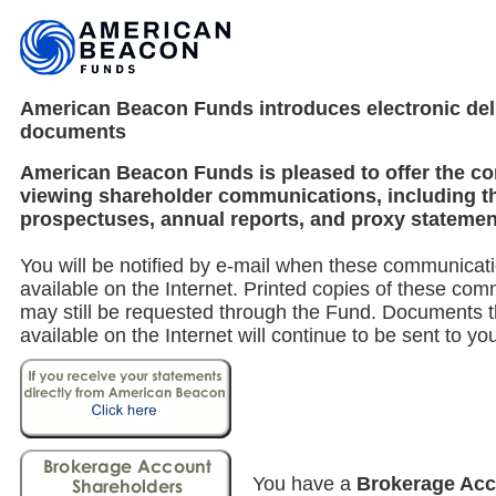
American Beacon Funds introduces electronic deli
documents
American Beacon Funds is pleased to offer the c
viewing shareholder communications, including t
prospectuses, annual reports, and proxy statemen
You will be notified by e-mail when these communica
available on the Internet. Printed copies of these co
may still be requested through the Fund. Documents t
available on the Internet will continue to be sent to yo
You have a
Brokerage Ac