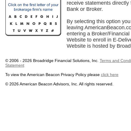
receive statements directly
Bank or Broker.
By selecting this option you 
leaving AmericanBeacon.co
entering a Broker/Financial 
Website to enroll in E-Deliv
Website is hosted by Broad
© 2006 - 2026 Broadridge Financial Solutions, Inc.
Terms and Condi
Statement
To view the American Beacon Privacy Policy please
click here
© 2026 American Beacon Advisors, Inc. All rights reserved.